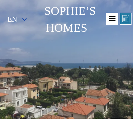
SOPHIE’S
EN
HOMES