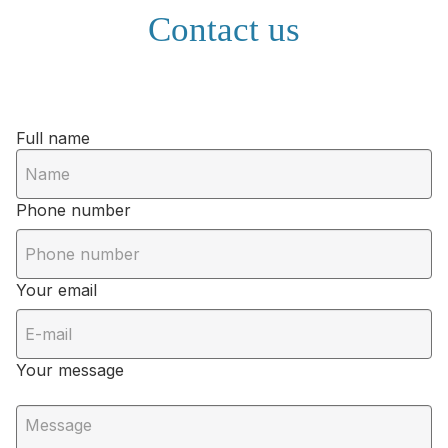
Contact us
Full name
Phone number
Your email
Your message