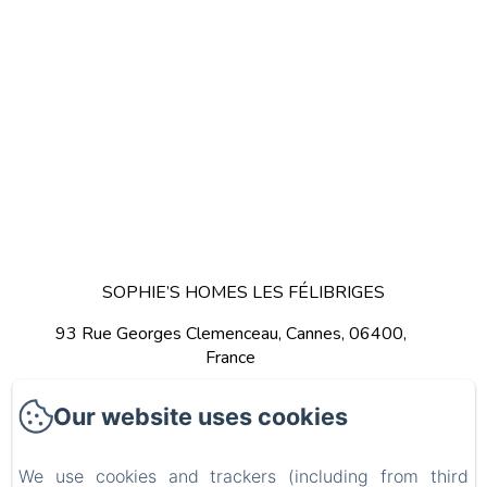
SOPHIE’S HOMES LES FÉLIBRIGES
93 Rue Georges Clemenceau, Cannes, 06400,
France
Get Directions
Call Us
Our website uses cookies
We use cookies and trackers (including from third