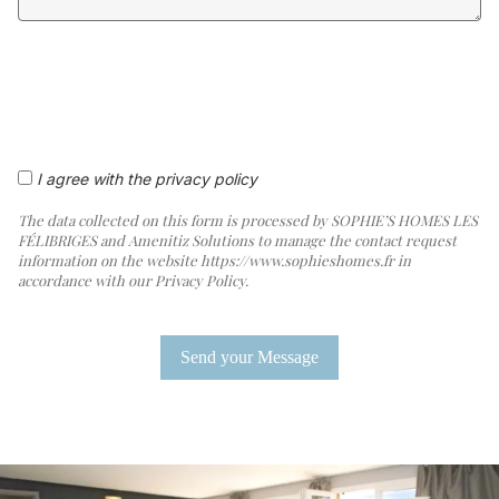
I agree with the privacy policy
The data collected on this form is processed by SOPHIE’S HOMES LES
FÉLIBRIGES and Amenitiz Solutions to manage the contact request
information on the website https://www.sophieshomes.fr in
accordance with our Privacy Policy.