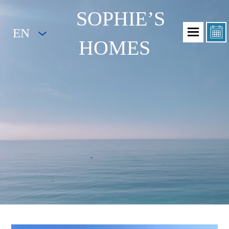
SOPHIE’S
EN
HOMES