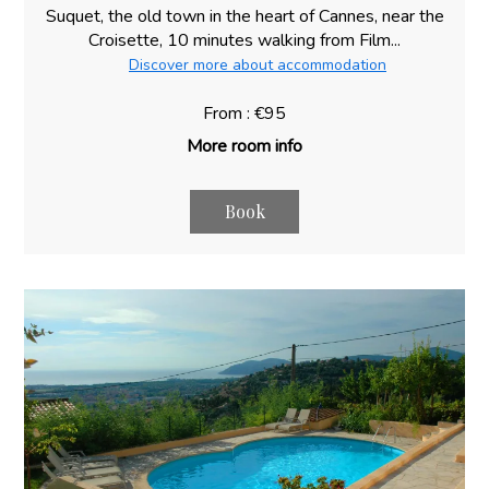
Suquet, the old town in the heart of Cannes, near the
Croisette, 10 minutes walking from Film...
Discover more about accommodation
From : €95
More room info
Book