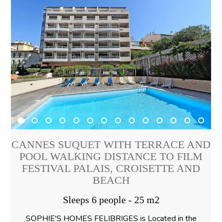
CANNES SUQUET WITH TERRACE AND
POOL WALKING DISTANCE TO FILM
FESTIVAL PALAIS, CROISETTE AND
BEACH
Sleeps 6 people - 25 m2
SOPHIE'S HOMES FELIBRIGES is Located in the