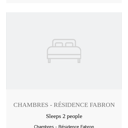
CHAMBRES - RÉSIDENCE FABRON
Sleeps 2 people
Chambres - Résidence Fabron