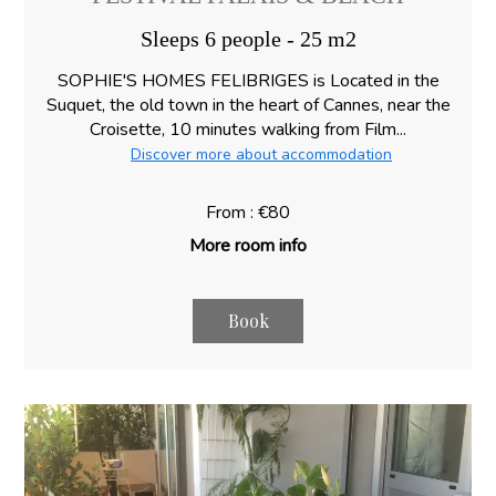
Sleeps 6 people - 25 m2
SOPHIE'S HOMES FELIBRIGES is Located in the
Suquet, the old town in the heart of Cannes, near the
Croisette, 10 minutes walking from Film...
Discover more about accommodation
From : €80
More room info
Book