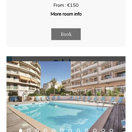
From : €150
More room info
Book