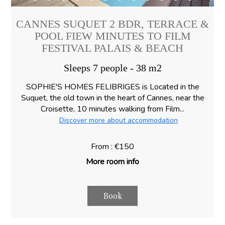
CANNES SUQUET 2 BDR, TERRACE &
POOL FIEW MINUTES TO FILM
FESTIVAL PALAIS & BEACH
Sleeps 7 people - 38 m2
SOPHIE'S HOMES FELIBRIGES is Located in the
Suquet, the old town in the heart of Cannes, near the
Croisette, 10 minutes walking from Film...
Discover more about accommodation
From : €150
More room info
Book