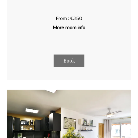
From : €350
More room info
Book