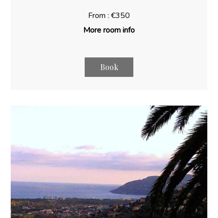
From : €350
More room info
Book