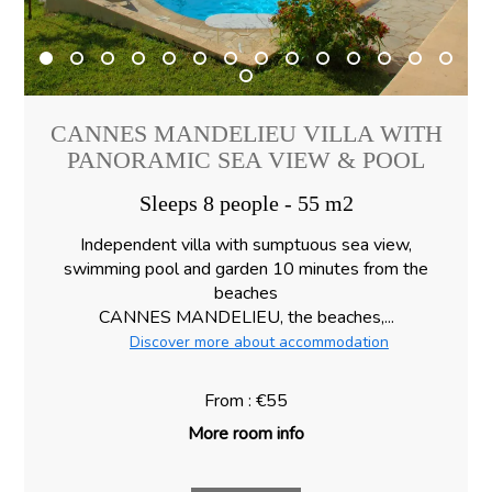
CANNES MANDELIEU VILLA WITH
PANORAMIC SEA VIEW & POOL
Sleeps 8 people - 55 m2
Independent villa with sumptuous sea view,
swimming pool and garden 10 minutes from the
beaches
CANNES MANDELIEU, the beaches,...
Discover more about accommodation
From : €55
More room info