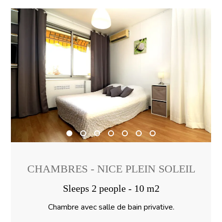
CHAMBRES - NICE PLEIN SOLEIL
Sleeps 2 people - 10 m2
Chambre avec salle de bain privative.