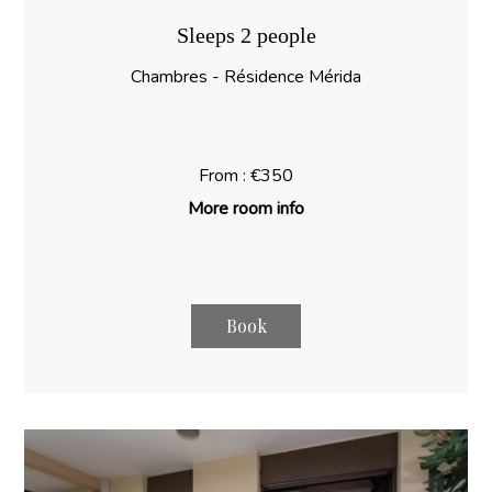
Sleeps 2 people
Chambres - Résidence Mérida
From : €350
More room info
Book