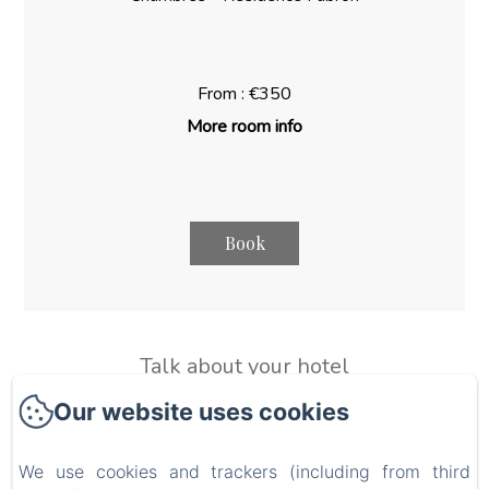
From : €350
More room info
Book
Talk about your hotel
Use this text to share information about your hotel with
Our website uses cookies
your guests. Describe your rooms, share special offers, or
share your latest news.
We use cookies and trackers (including from third