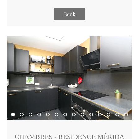
Book
CHAMBRES - RÉSIDENCE MÉRIDA