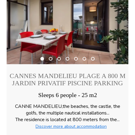
CANNES MANDELIEU PLAGE A 800 M
JARDIN PRIVATIF PISCINE PARKING
Sleeps 6 people - 25 m2
CANNE MANDELIEU,the beaches, the castle, the
golfs, the multiple nautical installations...
The residence is located at 800 meters from the...
Discover more about accommodation