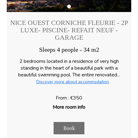
NICE OUEST CORNICHE FLEURIE - 2P
LUXE- PISCINE- REFAIT NEUF -
GARAGE
Sleeps 4 people - 34 m2
2 bedrooms located in a residence of very high
standing in the heart of a beautiful park with a
beautiful swimming pool. The entire renovated...
Discover more about accommodation
From : €350
More room info
Book