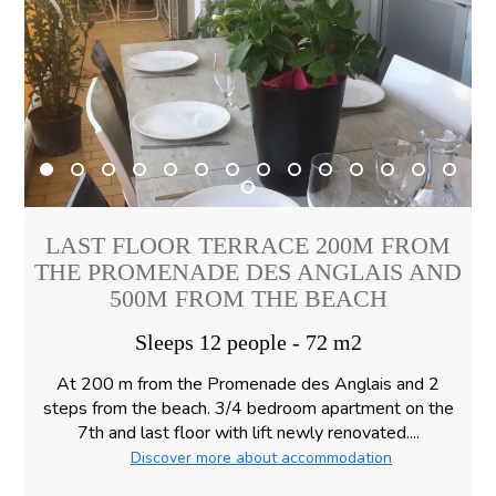
LAST FLOOR TERRACE 200M FROM
THE PROMENADE DES ANGLAIS AND
500M FROM THE BEACH
Sleeps 12 people - 72 m2
At 200 m from the Promenade des Anglais and 2
steps from the beach. 3/4 bedroom apartment on the
7th and last floor with lift newly renovated....
Discover more about accommodation