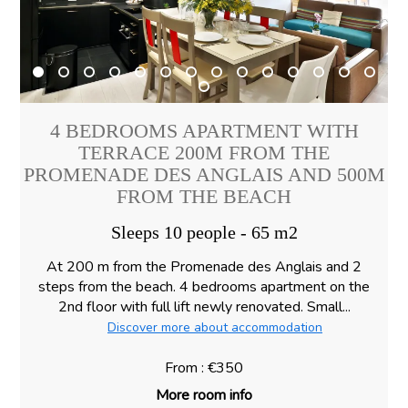
4 BEDROOMS APARTMENT WITH
TERRACE 200M FROM THE
PROMENADE DES ANGLAIS AND 500M
FROM THE BEACH
Sleeps 10 people - 65 m2
At 200 m from the Promenade des Anglais and 2
steps from the beach. 4 bedrooms apartment on the
2nd floor with full lift newly renovated. Small...
Discover more about accommodation
From : €350
More room info