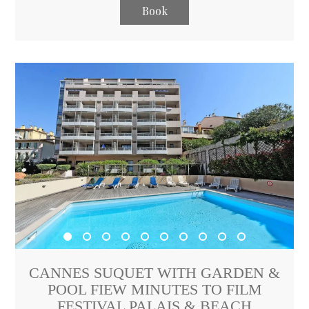
Book
CANNES SUQUET WITH GARDEN &
POOL FIEW MINUTES TO FILM
FESTIVAL PALAIS & BEACH